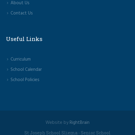
About Us
Contact Us
Useful Links
Curriculum
School Calendar
School Policies
Website by
RightBrain
St Joseph School Sliema - Senior School