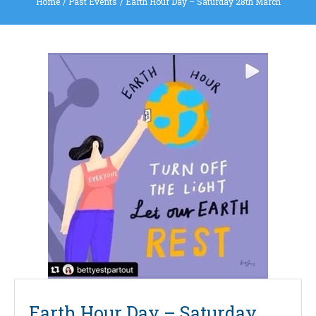
Home
/
Past Events
/
Earth Hour Day – Saturday 28th March
Earth Hour Day – Saturday