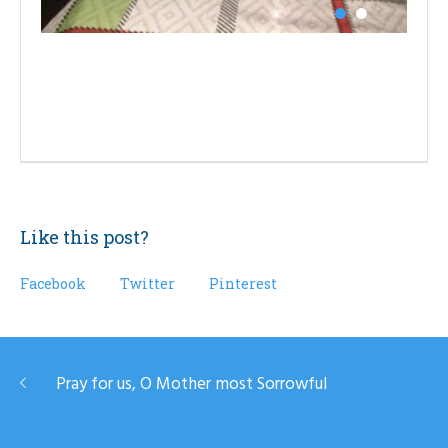
Like this post?
Facebook
Twitter
Pinterest
Pray for us, O Mother most Sorrowful