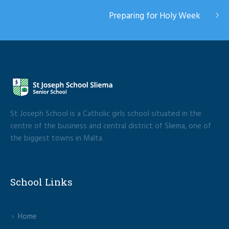
Preparing for Holy Week
St Joseph School is a Catholic girls school situated in the
centre of the business and central district of Sliema, one of
the biggest towns in Malta.
School Links
Home