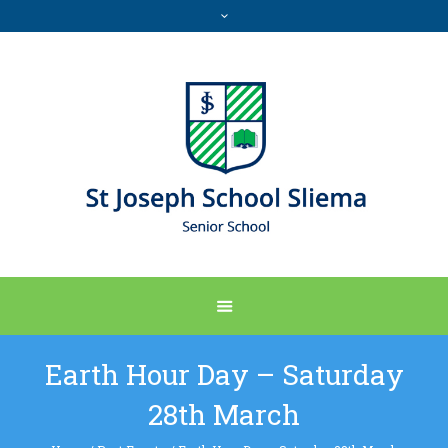
Earth Hour Day – Saturday
28th March