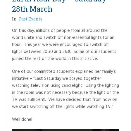
28th March
In
Past Events
On this day, millions of people from all around the
world unite and switch off non-essential lights for an
hour. This year we were encouraged to switch off
lights between 20:30 and 21:30. Some of our students
joined the rest of the world in this initiative.
One of our committed students explained her family’s
initiative – “Last Saturday we stayed together
watching television using candlelight. Using the lighting
in the room was not necessary because the light of the
TV was sufficient. We have decided that from now on
we start switching off the lights while watching TV.”
Well done!