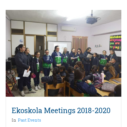
Ekoskola Meetings 2018-2020
In
Past Events