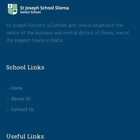
St Joseph School is a Catholic girls school situated in the
centre of the business and central district of Sliema, one of
the biggest towns in Malta.
School Links
Home
About Us
Contact Us
Useful Links