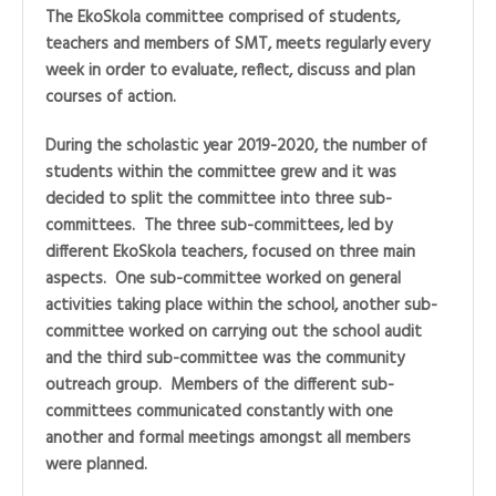
The EkoSkola committee comprised of students,
teachers and members of SMT, meets regularly every
week in order to evaluate, reflect, discuss and plan
courses of action.
During the scholastic year 2019-2020, the number of
students within the committee grew and it was
decided to split the committee into three sub-
committees. The three sub-committees, led by
different EkoSkola teachers, focused on three main
aspects. One sub-committee worked on general
activities taking place within the school, another sub-
committee worked on carrying out the school audit
and the third sub-committee was the community
outreach group. Members of the different sub-
committees communicated constantly with one
another and formal meetings amongst all members
were planned.