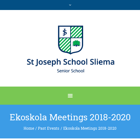
Ekoskola Meetings 2018-2020
Home
/
Past Events
/
Ekoskola Meetings 2018-2020