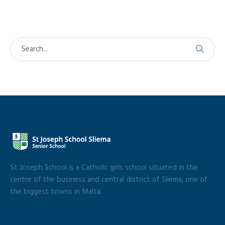
St Joseph School is a Catholic girls school situated in the
centre of the business and central district of Sliema, one of
the biggest towns in Malta.