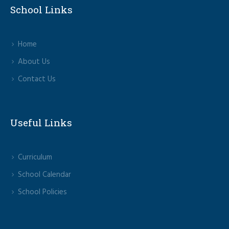
School Links
Home
About Us
Contact Us
Useful Links
Curriculum
School Calendar
School Policies