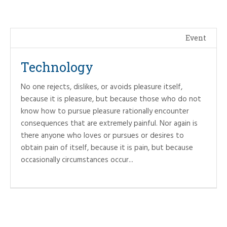
Event
Technology
No one rejects, dislikes, or avoids pleasure itself,
because it is pleasure, but because those who do not
know how to pursue pleasure rationally encounter
consequences that are extremely painful. Nor again is
there anyone who loves or pursues or desires to
obtain pain of itself, because it is pain, but because
occasionally circumstances occur...