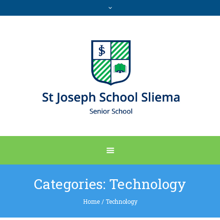
Categories:
Technology
Home
/
Technology