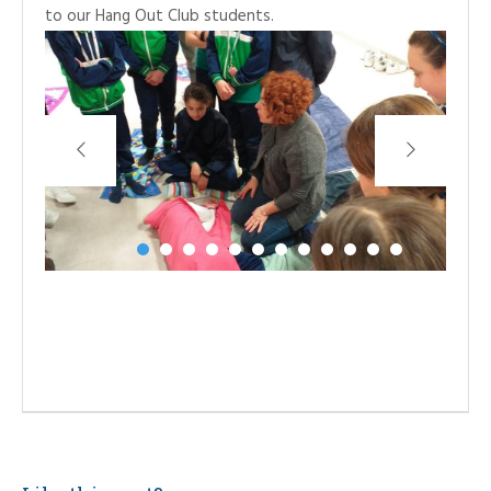
to our Hang Out Club students.