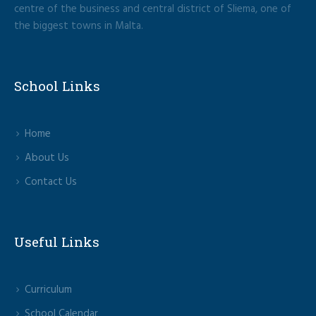
centre of the business and central district of Sliema, one of
the biggest towns in Malta.
School Links
Home
About Us
Contact Us
Useful Links
Curriculum
School Calendar