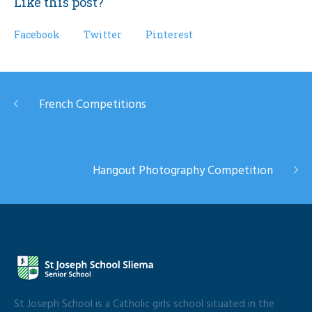
Like this post?
Facebook
Twitter
Pinterest
French Competitions
Hangout Photography Competition
St Joseph School is a Catholic girls school situated in the