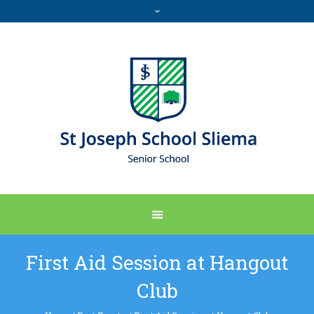
First Aid Session at Hangout
Club