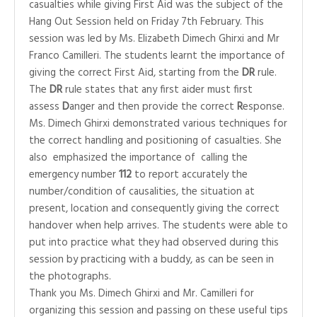
casualties while giving First Aid was the subject of the
Hang Out Session held on Friday 7th February. This
session was led by Ms. Elizabeth Dimech Ghirxi and Mr
Franco Camilleri. The students learnt the importance of
giving the correct First Aid, starting from the
DR
rule.
The
DR
rule states that any first aider must first
assess
D
anger and then provide the correct
R
esponse.
Ms. Dimech Ghirxi demonstrated various techniques for
the correct handling and positioning of casualties. She
also emphasized the importance of calling the
emergency number
112
to report accurately the
number/condition of causalities, the situation at
present, location and consequently giving the correct
handover when help arrives. The students were able to
put into practice what they had observed during this
session by practicing with a buddy, as can be seen in
the photographs.
Thank you Ms. Dimech Ghirxi and Mr. Camilleri for
organizing this session and passing on these useful tips