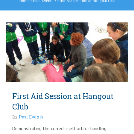
Home
/
Past Events
/
First Aid Session at Hangout Club
First Aid Session at Hangout
Club
In
Past Events
Demonstrating the correct method for handling