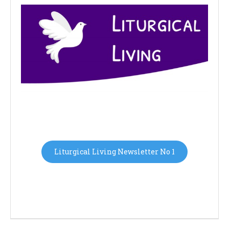
Liturgical Living Newsletter No 1