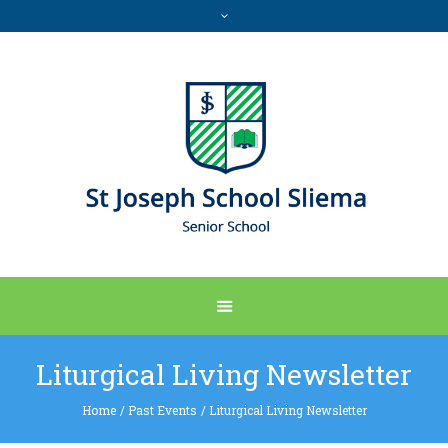
Liturgical Living Newsletter
Home
/
Past Events
/
Liturgical Living Newsletter