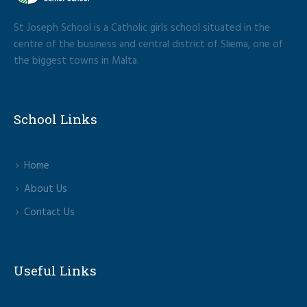
St Joseph School is a Catholic girls school situated in the
centre of the business and central district of Sliema, one of
the biggest towns in Malta.
School Links
Home
About Us
Contact Us
Useful Links