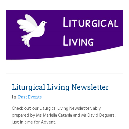
Liturgical Living Newsletter
In
Past Events
Check out our Liturgical Living Newsletter, ably
prepared by Ms Mariella Catania and Mr David Deguara,
just in time for Advent.