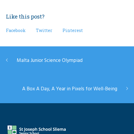
Like this post?
Facebook
Twitter
Pinterest
Malta Junior Science Olympiad
A Box A Day, A Year in Pixels for Well-Being