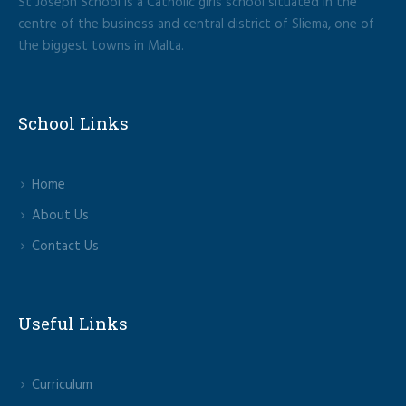
St Joseph School is a Catholic girls school situated in the
centre of the business and central district of Sliema, one of
the biggest towns in Malta.
School Links
Home
About Us
Contact Us
Useful Links
Curriculum