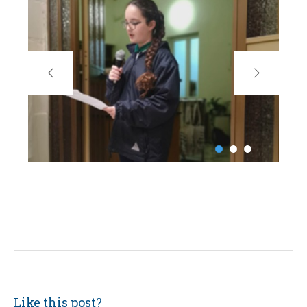
Like this post?