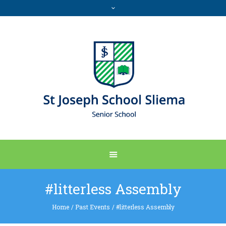
#litterless Assembly
Home
/
Past Events
/
#litterless Assembly