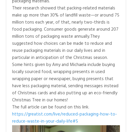
packaging materials.
Their research showed that packing-related materials
make up more than 30% of landfill waste—or around 75
million tons each year, of that, nearly two-thirds is
food packaging. Consumer goods generate around 207
million tons of packaging waste annually.They
suggested how choices can be made to reduce and
reuse packaging materials in our daily lives and in
particular in anticipation of the Christmas season.
Some hints given by Amy and Michaela include buying
locally sourced food, wrapping presents in used
wrapping paper or newspaper, buying presents that
have less packaging material, sending messages instead
of Christmas cards and also putting up an eco-friendly
Christmas Tree in our homes!
The full article can be found on this link.
https://greatist.com/live/reduced-packaging-how-to-
reduce-waste-in-your-daily-life#5