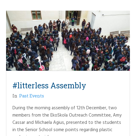
#litterless Assembly
In
Past Events
During the morning assembly of 12th December, two
members from the EkoSkola Outreach Committee, Amy
Cassar and Michaela Agius, presented to the students
in the Senior School some points regarding plastic