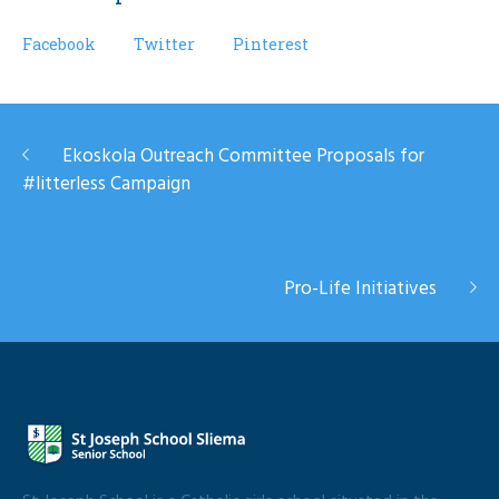
Facebook
Twitter
Pinterest
Ekoskola Outreach Committee Proposals for
#litterless Campaign
Pro-Life Initiatives