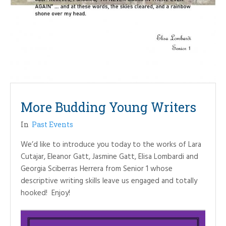
More Budding Young Writers
In
Past Events
We’d like to introduce you today to the works of Lara
Cutajar, Eleanor Gatt, Jasmine Gatt, Elisa Lombardi and
Georgia Sciberras Herrera from Senior 1 whose
descriptive writing skills leave us engaged and totally
hooked! Enjoy!