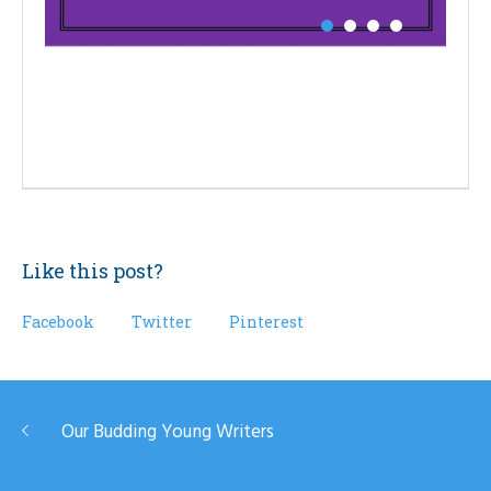
Like this post?
Facebook
Twitter
Pinterest
Our Budding Young Writers