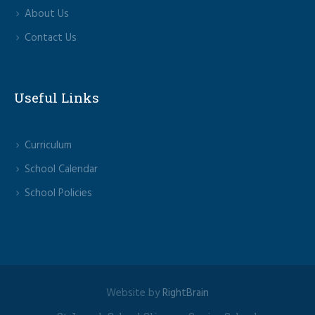
About Us
Contact Us
Useful Links
Curriculum
School Calendar
School Policies
Website by
RightBrain