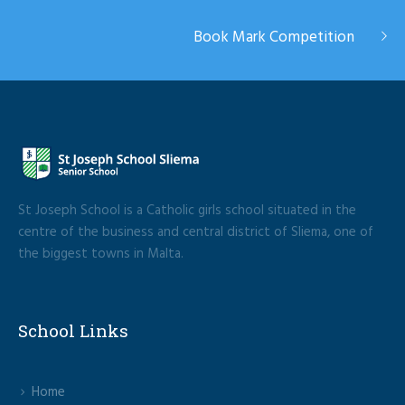
Book Mark Competition
St Joseph School is a Catholic girls school situated in the
centre of the business and central district of Sliema, one of
the biggest towns in Malta.
School Links
Home