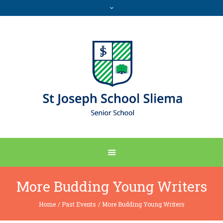
More Budding Young Writers
Home
/
Past Events
/
More Budding Young Writers