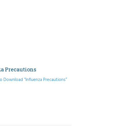
za Precautions
to Download “Influenza Precautions”