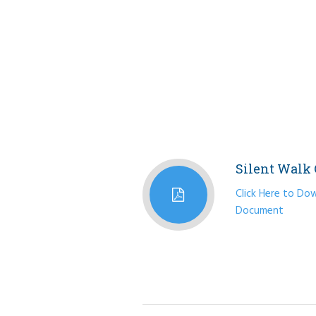
Silent Walk 
Click Here to Dow
Document