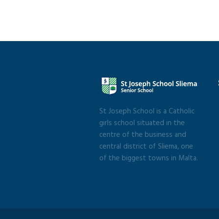
St Joseph School is a Catholic
girls school situated in the
centre of the business and
central district of Sliema, one
of the biggest towns in Malta.