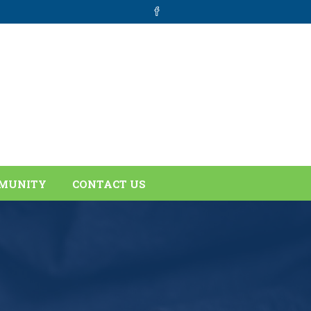
MUNITY
CONTACT US