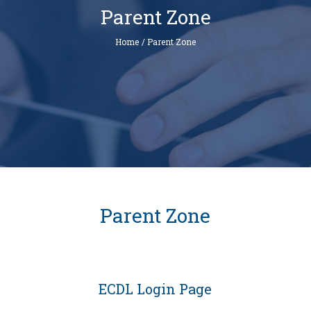
Parent Zone
Home
/
Parent Zone
Parent Zone
ECDL Login Page