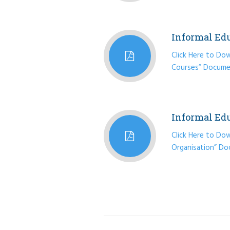
Informal Ed
Click Here to Dow
Courses” Docum
Informal Ed
Click Here to Do
Organisation” D