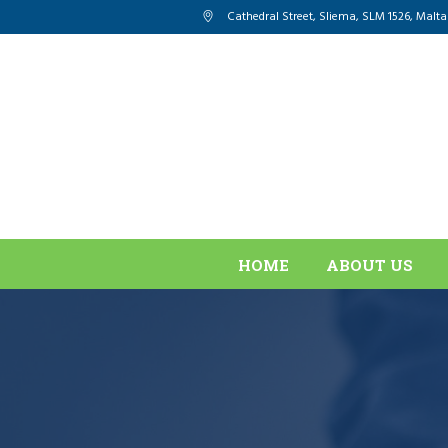
Cathedral Street, Sliema
,
SLM 1526
,
Malta
HOME
ABOUT US