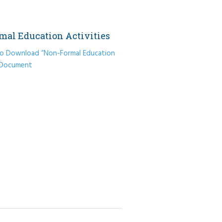
mal Education Activities
 to Download “Non-Formal Education
” Document