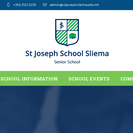
+356 2133 0235
admin@stjosephsliema.edu.mt
SCHOOL INFORMATION
SCHOOL EVENTS
COM