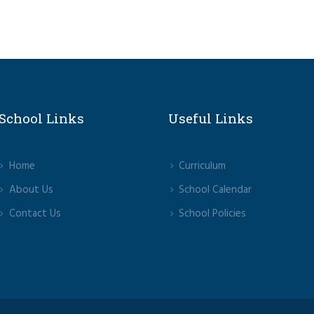
School Links
Useful Links
Home
Curriculum
About Us
School Calendar
Contact Us
School Policies