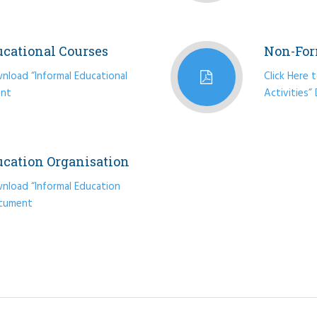
ucational Courses
Non-For
nload “Informal Educational
Click Here
ent
Activities
ucation Organisation
wnload “Informal Education
ocument