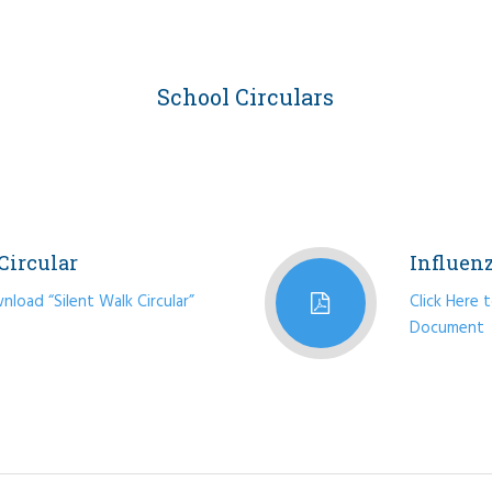
School Circulars
Circular
Influen
nload “Silent Walk Circular”
Click Here 
Document