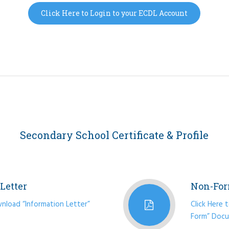
Click Here to Login to your ECDL Account
Secondary School Certificate & Profile
Letter
Non-For
wnload “Information Letter”
Click Here
Form” Doc