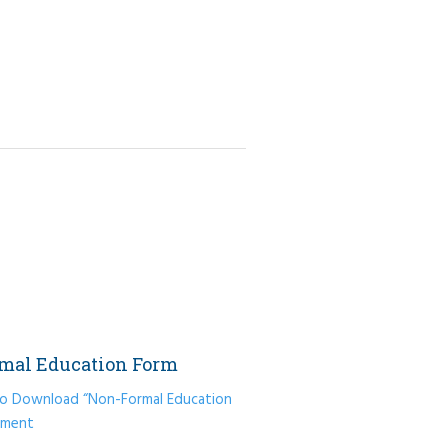
mal Education Form
 to Download “Non-Formal Education
ument