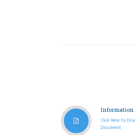
Information 
Click Here to Do
Document