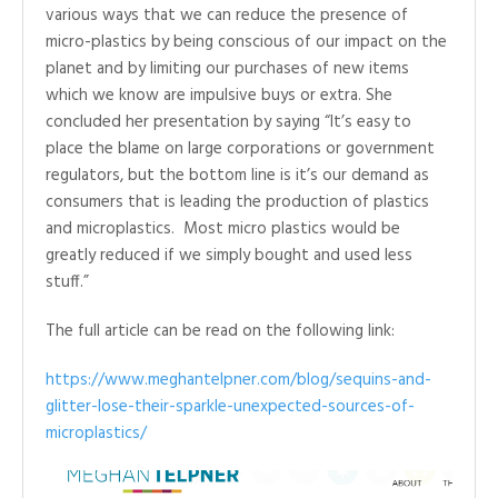
various ways that we can reduce the presence of
micro-plastics by being conscious of our impact on the
planet and by limiting our purchases of new items
which we know are impulsive buys or extra. She
concluded her presentation by saying “It’s easy to
place the blame on large corporations or government
regulators, but the bottom line is it’s our demand as
consumers that is leading the production of plastics
and microplastics. Most micro plastics would be
greatly reduced if we simply bought and used less
stuff.”
The full article can be read on the following link:
https://www.meghantelpner.com/blog/sequins-and-
glitter-lose-their-sparkle-unexpected-sources-of-
microplastics/