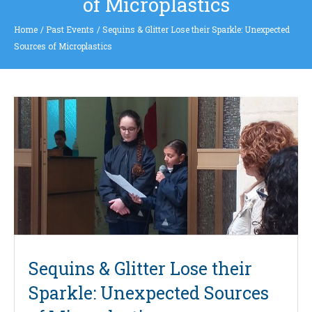
of Microplastics
Home
/
Past Events
/
Sequins & Glitter Lose their Sparkle: Unexpected
Sources of Microplastics
Sequins & Glitter Lose their
Sparkle: Unexpected Sources