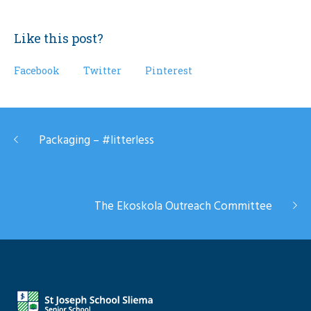
Like this post?
Facebook
Twitter
Pinterest
Packaging – #litterless
The Ekoskola Outreach Committee