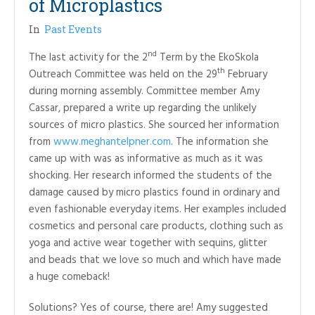
of Microplastics
In
Past Events
nd
The last activity for the 2
Term by the EkoSkola
th
Outreach Committee was held on the 29
February
during morning assembly. Committee member Amy
Cassar, prepared a write up regarding the unlikely
sources of micro plastics. She sourced her information
from
www.meghantelpner.com
. The information she
came up with was as informative as much as it was
shocking. Her research informed the students of the
damage caused by micro plastics found in ordinary and
even fashionable everyday items. Her examples included
cosmetics and personal care products, clothing such as
yoga and active wear together with sequins, glitter
and beads that we love so much and which have made
a huge comeback!
Solutions? Yes of course, there are! Amy suggested