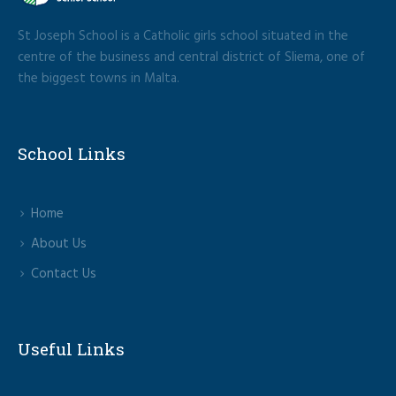
St Joseph School is a Catholic girls school situated in the
centre of the business and central district of Sliema, one of
the biggest towns in Malta.
School Links
Home
About Us
Contact Us
Useful Links