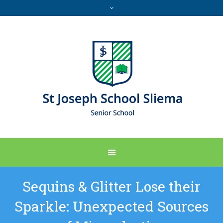
Sequins & Glitter Lose their
Sparkle: Unexpected Sources