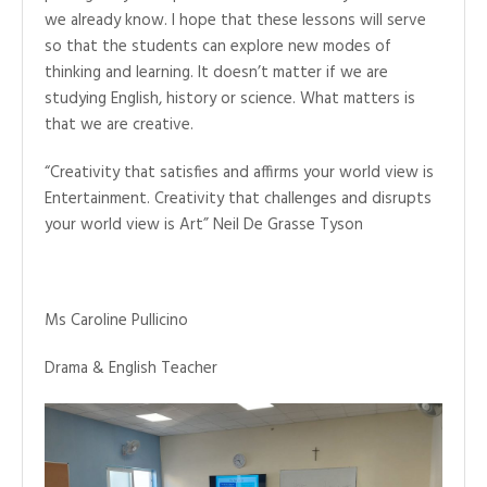
we already know. I hope that these lessons will serve
so that the students can explore new modes of
thinking and learning. It doesn’t matter if we are
studying English, history or science. What matters is
that we are creative.
“Creativity that satisfies and affirms your world view is
Entertainment. Creativity that challenges and disrupts
your world view is Art” Neil De Grasse Tyson
Ms Caroline Pullicino
Drama & English Teacher