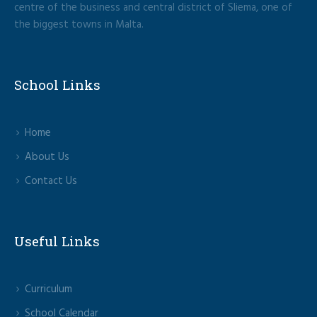
centre of the business and central district of Sliema, one of
the biggest towns in Malta.
School Links
Home
About Us
Contact Us
Useful Links
Curriculum
School Calendar