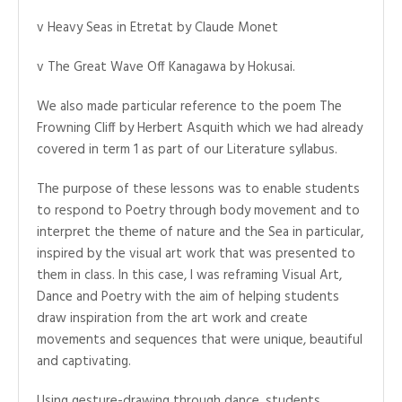
v Heavy Seas in Etretat by Claude Monet
v The Great Wave Off Kanagawa by Hokusai.
We also made particular reference to the poem The
Frowning Cliff by Herbert Asquith which we had already
covered in term 1 as part of our Literature syllabus.
The purpose of these lessons was to enable students
to respond to Poetry through body movement and to
interpret the theme of nature and the Sea in particular,
inspired by the visual art work that was presented to
them in class. In this case, I was reframing Visual Art,
Dance and Poetry with the aim of helping students
draw inspiration from the art work and create
movements and sequences that were unique, beautiful
and captivating.
Using gesture-drawing through dance, students