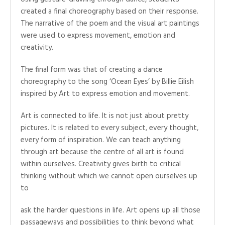
created a final choreography based on their response.
The narrative of the poem and the visual art paintings
were used to express movement, emotion and
creativity.
The final form was that of creating a dance
choreography to the song ‘Ocean Eyes’ by Billie Eilish
inspired by Art to express emotion and movement.
Art is connected to life. It is not just about pretty
pictures. It is related to every subject, every thought,
every form of inspiration. We can teach anything
through art because the centre of all art is found
within ourselves. Creativity gives birth to critical
thinking without which we cannot open ourselves up
to
ask the harder questions in life. Art opens up all those
passageways and possibilities to think beyond what