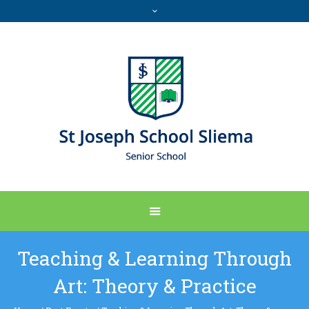
Teaching & Learning Through
Art: Theory & Practice