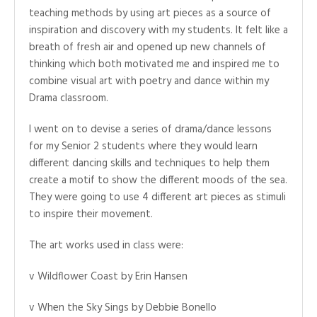
teaching methods by using art pieces as a source of
inspiration and discovery with my students. It felt like a
breath of fresh air and opened up new channels of
thinking which both motivated me and inspired me to
combine visual art with poetry and dance within my
Drama classroom.
I went on to devise a series of drama/dance lessons
for my Senior 2 students where they would learn
different dancing skills and techniques to help them
create a motif to show the different moods of the sea.
They were going to use 4 different art pieces as stimuli
to inspire their movement.
The art works used in class were:
v Wildflower Coast by Erin Hansen
v When the Sky Sings by Debbie Bonello