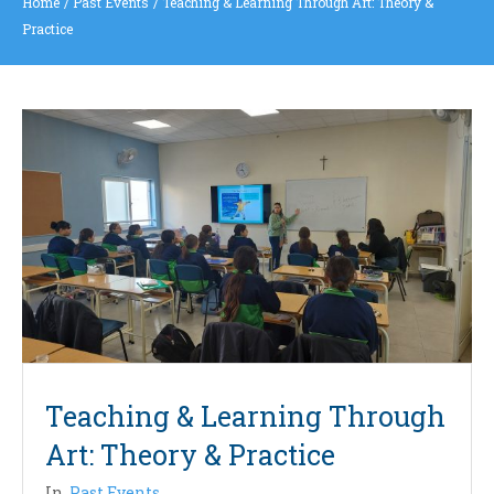
Home
/
Past Events
/
Teaching & Learning Through Art: Theory &
Practice
Teaching & Learning Through
Art: Theory & Practice
In
Past Events