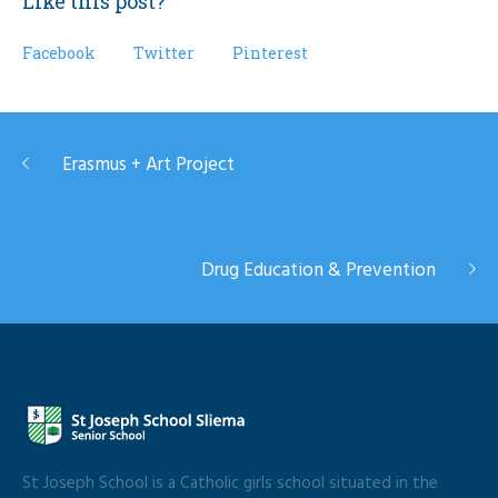
Like this post?
Facebook
Twitter
Pinterest
Erasmus + Art Project
Drug Education & Prevention
St Joseph School is a Catholic girls school situated in the