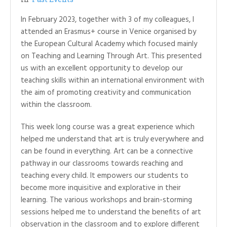
In February 2023, together with 3 of my colleagues, I
attended an Erasmus+ course in Venice organised by
the European Cultural Academy which focused mainly
on Teaching and Learning Through Art. This presented
us with an excellent opportunity to develop our
teaching skills within an international environment with
the aim of promoting creativity and communication
within the classroom.
This week long course was a great experience which
helped me understand that art is truly everywhere and
can be found in everything. Art can be a connective
pathway in our classrooms towards reaching and
teaching every child. It empowers our students to
become more inquisitive and explorative in their
learning. The various workshops and brain-storming
sessions helped me to understand the benefits of art
observation in the classroom and to explore different