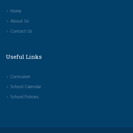
Home
About Us
Contact Us
Useful Links
Curriculum
School Calendar
School Policies