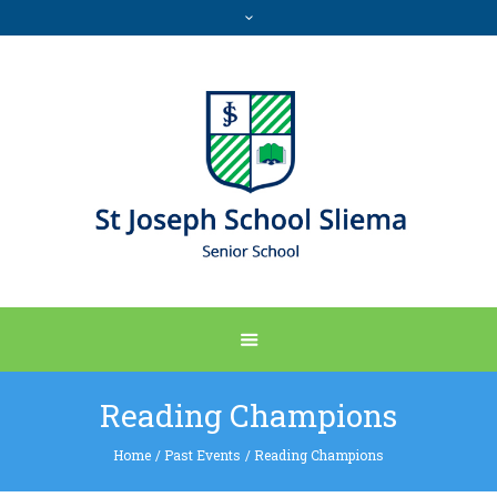
Reading Champions
Home
/
Past Events
/
Reading Champions