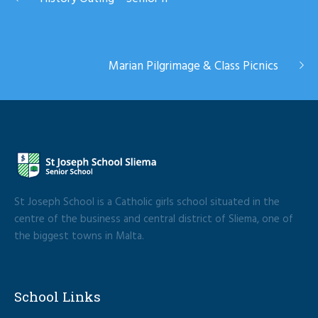
Marian Pilgrimage & Class Picnics
St Joseph School is a Catholic girls school situated in the
centre of the business and central district of Sliema, one of
the biggest towns in Malta.
School Links