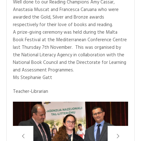
Well done to our Reading Champions Amy Cassar,
Anastasia Muscat and Francesca Caruana who were
awarded the Gold, Silver and Bronze awards
respectively for their love of books and reading.
A prize-giving ceremony was held during the Malta
Book Festival at the Mediterranean Conference Centre
last Thursday 7th November. This was organised by
the National Literacy Agency in collaboration with the
National Book Council and the Directorate for Learning
and Assessment Programmes.
Ms Stephanie Gatt
Teacher-Librarian