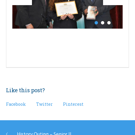
Like this post?
Facebook
Twitter
Pinterest
History Outing – Senior II