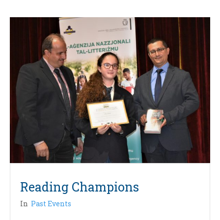
Reading Champions
In
Past Events