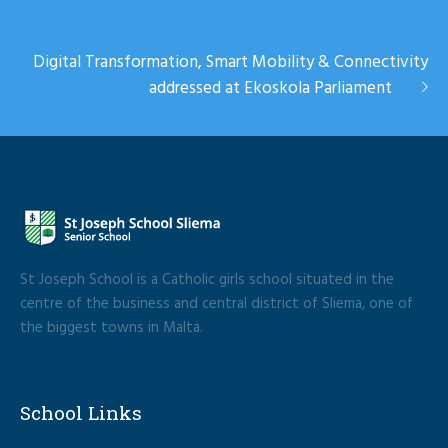
Digital Transformation, Smart Mobility & Connectivity
addressed at Ekoskola Parliament
St Joseph School is a Catholic girls school situated in the
centre of the business and central district of Sliema, one of
the biggest towns in Malta.
School Links