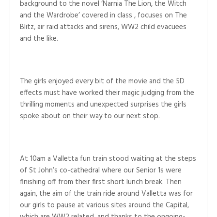
background to the novel ‘Narnia The Lion, the Witch
and the Wardrobe’ covered in class , focuses on The
Blitz, air raid attacks and sirens, WW2 child evacuees
and the like.
The girls enjoyed every bit of the movie and the 5D
effects must have worked their magic judging from the
thrilling moments and unexpected surprises the girls
spoke about on their way to our next stop.
At 10am a Valletta fun train stood waiting at the steps
of St John’s co-cathedral where our Senior 1s were
finishing off from their first short lunch break. Then
again, the aim of the train ride around Valletta was for
our girls to pause at various sites around the Capital,