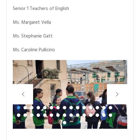
Senior 1 Teachers of English
Ms. Margaret Vella
Ms. Stephanie Gatt
Ms. Caroline Pullicino