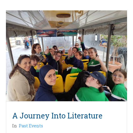
A Journey Into Literature
In
Past Events