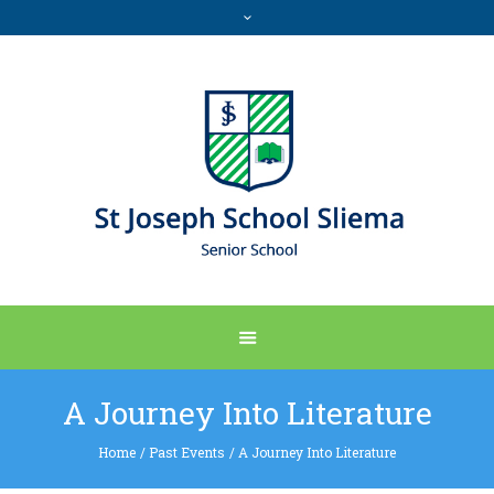
A Journey Into Literature
Home
/
Past Events
/
A Journey Into Literature