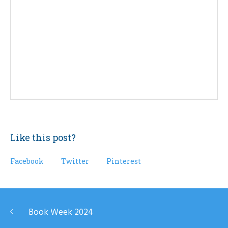
Like this post?
Facebook
Twitter
Pinterest
Book Week 2024