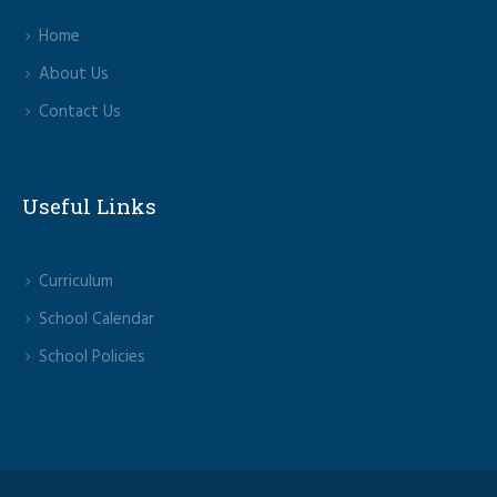
Home
About Us
Contact Us
Useful Links
Curriculum
School Calendar
School Policies