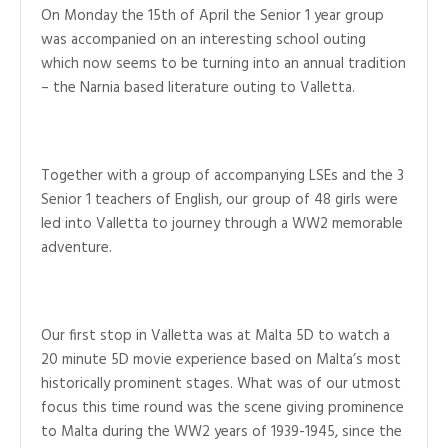
On Monday the 15th of April the Senior 1 year group
was accompanied on an interesting school outing
which now seems to be turning into an annual tradition
– the Narnia based literature outing to Valletta.
Together with a group of accompanying LSEs and the 3
Senior 1 teachers of English, our group of 48 girls were
led into Valletta to journey through a WW2 memorable
adventure.
Our first stop in Valletta was at Malta 5D to watch a
20 minute 5D movie experience based on Malta’s most
historically prominent stages. What was of our utmost
focus this time round was the scene giving prominence
to Malta during the WW2 years of 1939-1945, since the