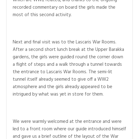
which are WW2 related, and thanks to the ongoing-
recorded commentary on board the girls made the
most of this second activity.
Next and final visit was to the Lascaris War Rooms.
After a second short lunch break at the Upper Barakka
gardens, the girls were guided round the corner down
a flight of steps and a walk through a tunnel towards
the entrance to Lascaris War Rooms. The semi-lit
tunnel itself already seemed to give off a WW2
atmosphere and the girls already appeared to be
intrigued by what was yet in store for them.
We were warmly welcomed at the entrance and were
led to a front room where our guide introduced himself
and gave us a brief outline of the layout of the War