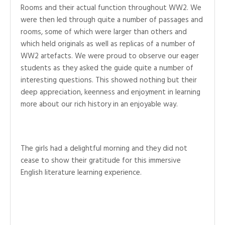
Rooms and their actual function throughout WW2. We
were then led through quite a number of passages and
rooms, some of which were larger than others and
which held originals as well as replicas of a number of
WW2 artefacts. We were proud to observe our eager
students as they asked the guide quite a number of
interesting questions. This showed nothing but their
deep appreciation, keenness and enjoyment in learning
more about our rich history in an enjoyable way.
The girls had a delightful morning and they did not
cease to show their gratitude for this immersive
English literature learning experience.