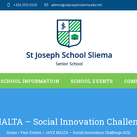
+356 2133 0235
admin@stjosephsliema.edu.mt
SCHOOL INFORMATION
SCHOOL EVENTS
COM
ALTA – Social Innovation Challen
Home
/
Past Events
/
JAYE MALTA – Social Innovation Challenge 2021