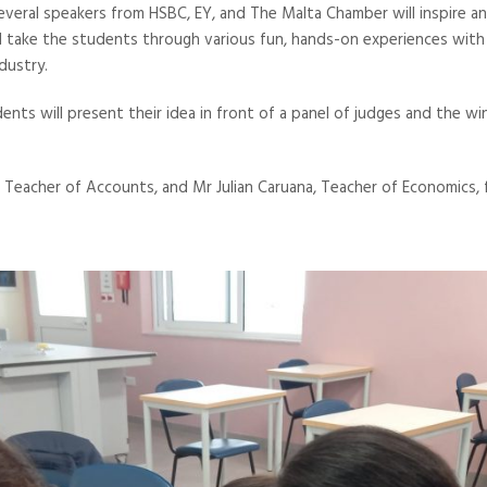
everal speakers from HSBC, EY, and The Malta Chamber will inspire 
ll take the students through various fun, hands-on experiences wit
dustry.
ents will present their idea in front of a panel of judges and the w
 Teacher of Accounts, and Mr Julian Caruana, Teacher of Economics, fo