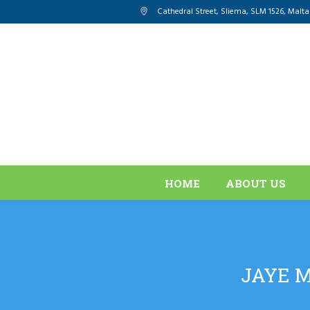
Cathedral Street, Sliema
,
SLM 1526
,
Malta
HOME
ABOUT US
JAYE M