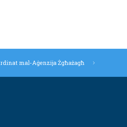
ordinat mal-Aġenzija Żgħażagħ