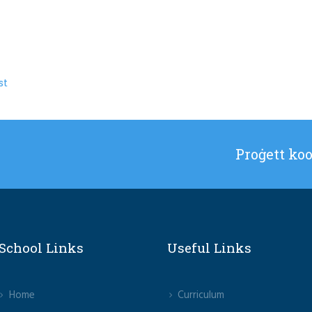
st
Proġett ko
School Links
Useful Links
Home
Curriculum