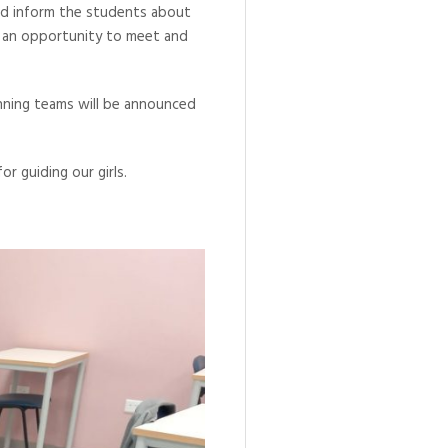
and inform the students about
h an opportunity to meet and
inning teams will be announced
r guiding our girls.