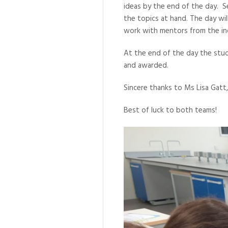
ideas by the end of the day. S
the topics at hand. The day wi
work with mentors from the in
At the end of the day the stud
and awarded.
Sincere thanks to Ms Lisa Gatt,
Best of luck to both teams!