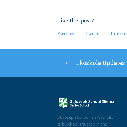
Like this post?
Facebook
Twitter
Pintere
Ekoskola Updates
St Joseph School is a Catholic
girls school situated in the