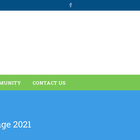
MUNITY
CONTACT US
ge 2021