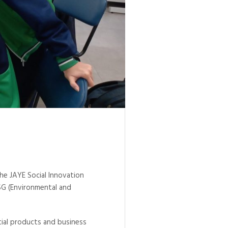
he JAYE Social Innovation
ESG (Environmental and
tial products and business