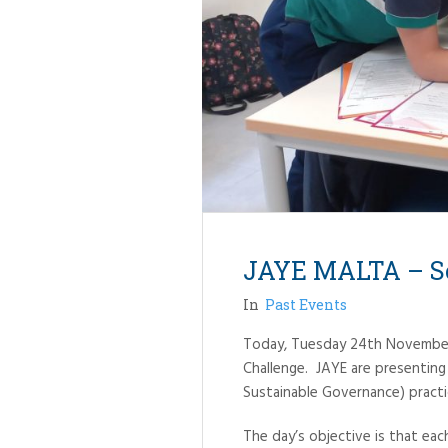
JAYE MALTA – So
In
Past Events
Today, Tuesday 24th November, 
Challenge. JAYE are presenting 
Sustainable Governance) pract
The day’s objective is that eac