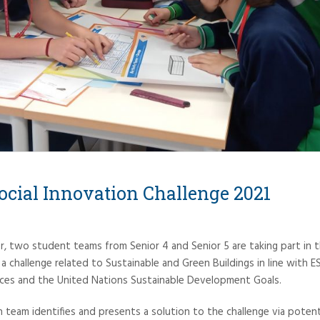
cial Innovation Challenge 2021
two student teams from Senior 4 and Senior 5 are taking part in t
a challenge related to Sustainable and Green Buildings in line with 
ices and the United Nations Sustainable Development Goals.
h team identifies and presents a solution to the challenge via poten