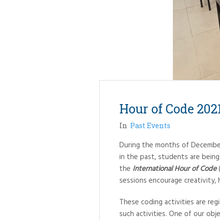
Hour of Code 202
In
Past Events
During the months of December 
in the past, students are bein
the
International Hour of Code
(
sessions encourage creativity, he
These coding activities are re
such activities. One of our obje