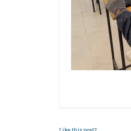
Like this post?