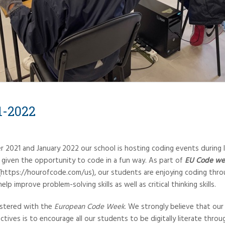
1-2022
2021 and January 2022 our school is hosting coding events during 
g given the opportunity to code in a fun way. As part of
EU Code we
https://hourofcode.com/us), our students are enjoying coding thr
lp improve problem-solving skills as well as critical thinking skills.
gistered with the
European Code Week
. We strongly believe that our
ctives is to encourage all our students to be digitally literate throu