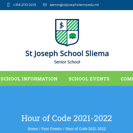
+356 2133 0235
admin@stjosephsliema.edu.mt
SCHOOL INFORMATION
SCHOOL EVENTS
COM
Hour of Code 2021-2022
Home
/
Past Events
/
Hour of Code 2021-2022