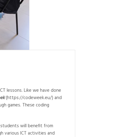
ICT lessons. Like we have done
ek
(https://codeweek.eu/) and
ough games. These coding
 students will benefit from
gh various ICT activities and