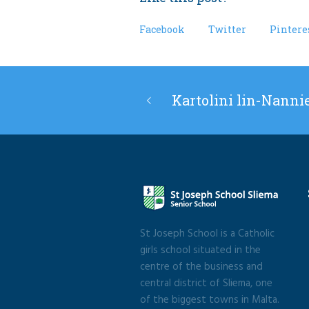
Facebook
Twitter
Pintere
Kartolini lin-Nanni
St Joseph School is a Catholic
girls school situated in the
centre of the business and
central district of Sliema, one
of the biggest towns in Malta.