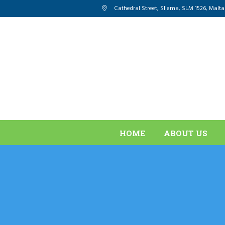
Cathedral Street, Sliema
,
SLM 1526
,
Malta
HOME
ABOUT US