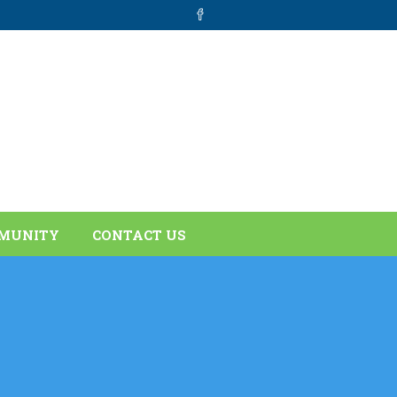
MUNITY
CONTACT US