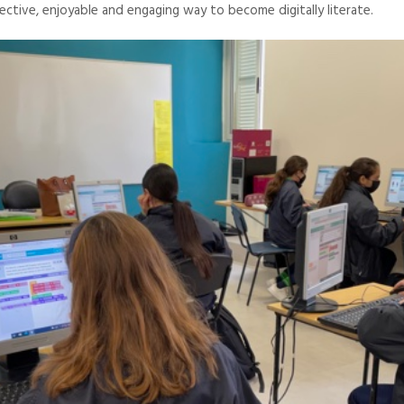
ective, enjoyable and engaging way to become digitally literate.