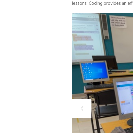
lessons. Coding provides an eff