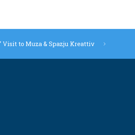
’ Visit to Muza & Spazju Kreattiv