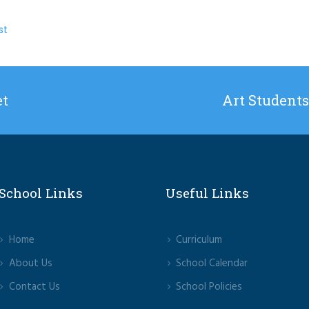
st
et
Art Students
School Links
Useful Links
Home
Curriculum
About Us
School Calendar
Contact Us
School Policies